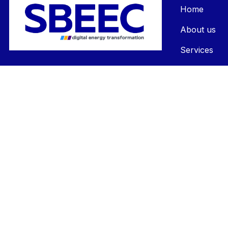
Home
About us
Services
Contact us
FAQs