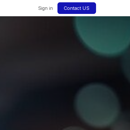
Sign in
Contact US