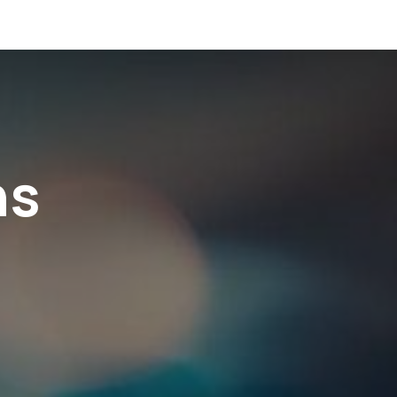
ome
About us
Services
Blogs
Resources
ns