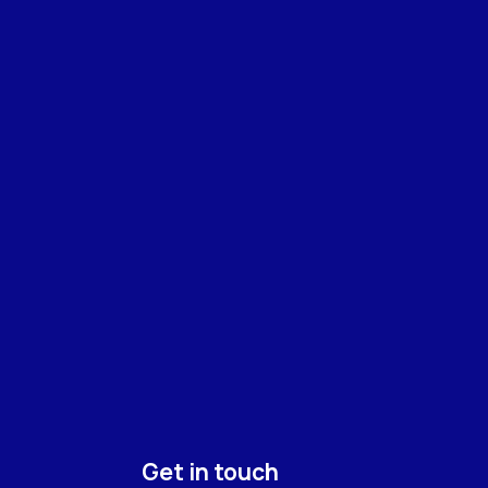
Get in touch