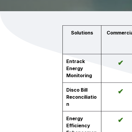
Solutions
Commercia
Entrack
✔
Energy
Monitoring
Disco Bill
✔
Reconciliatio
n
Energy
✔
Efficiency