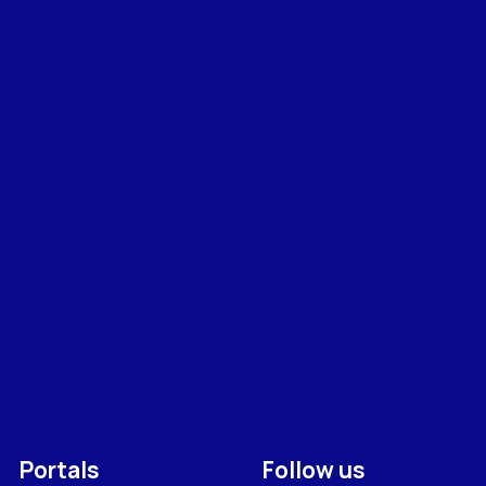
Portals
Follow us