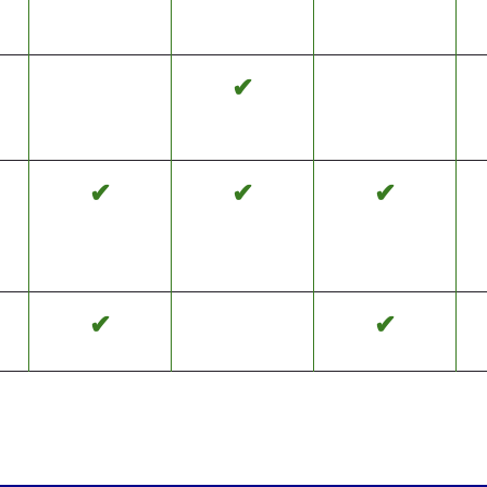
✔
✔
✔
✔
✔
✔