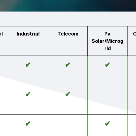
l
Industrial
Telecom
Pv
C
Solar/Microg
rid
✔
✔
✔
✔
✔
✔
✔