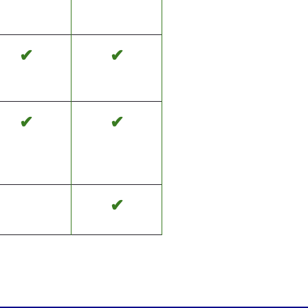
✔
✔
✔
✔
✔