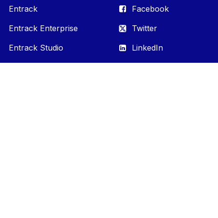
Entrack
Facebook
Entrack Enterprise
Twitter
Entrack Studio
LinkedIn
YouTube