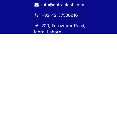
info@entrack-sb.com
+92-42-37588816
200, Ferozepur Road,
Ichra, Lahore