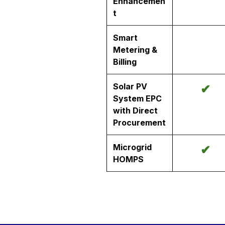
Enhancemen
t
Smart
Metering &
Billing
Solar PV
✔
System EPC
with Direct
Procurement
Microgrid
✔
HOMPS