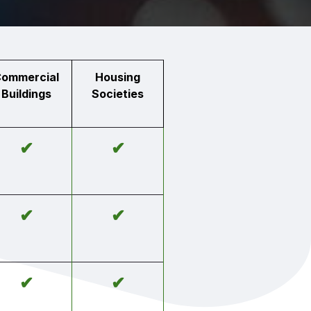
ommercial
Housing
Buildings
Societies
✔
✔
✔
✔
✔
✔