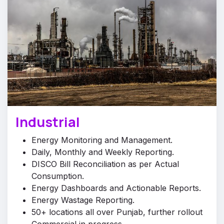
Industrial
Energy Monitoring and Management.
Daily, Monthly and Weekly Reporting.
DISCO Bill Reconciliation as per Actual
Consumption.
Energy Dashboards and Actionable Reports.
Energy Wastage Reporting.
50+ locations all over Punjab, further rollout
Commercial in progress.