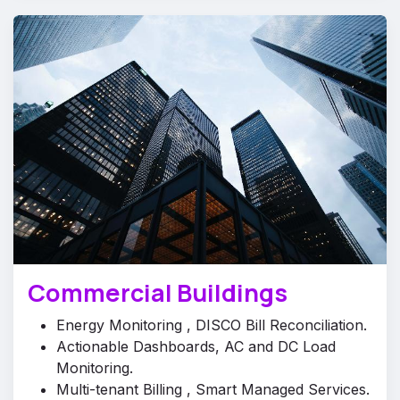
Commercial Buildings
Energy Monitoring , DISCO Bill Reconciliation.
Actionable Dashboards, AC and DC Load
Monitoring.
Multi-tenant Billing , Smart Managed Services.