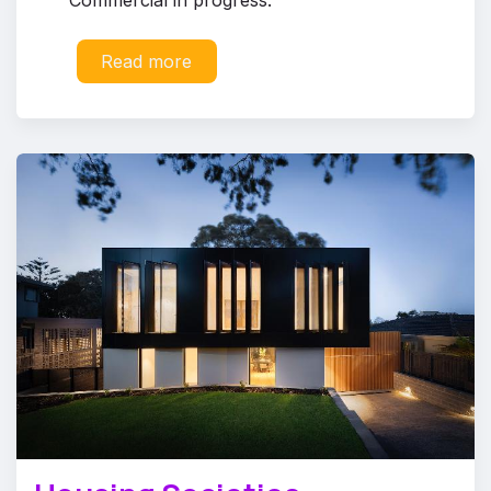
Read more