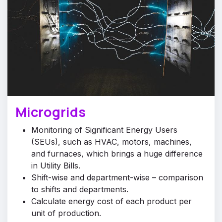
Microgrids
Monitoring of Significant Energy Users
(SEUs), such as HVAC, motors, machines,
and furnaces, which brings a huge difference
in Utility Bills.
Shift-wise and department-wise – comparison
to shifts and departments.
Calculate energy cost of each product per
unit of production.