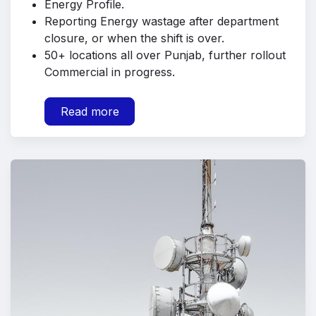
Energy Profile.
Reporting Energy wastage after department
closure, or when the shift is over.
50+ locations all over Punjab, further rollout
Commercial in progress.
Read more