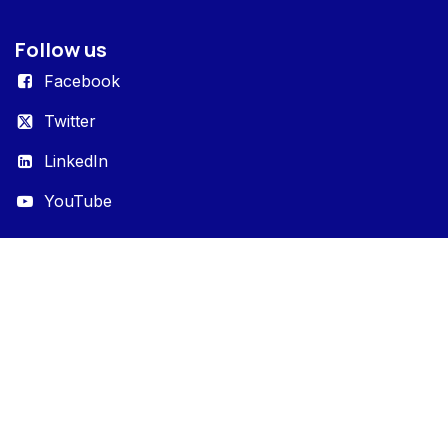
Follow us
Facebook
Twitter
LinkedIn
YouTube
Portals
Entrack
Entrack Enterprise
Entrack Studio
Get in touch