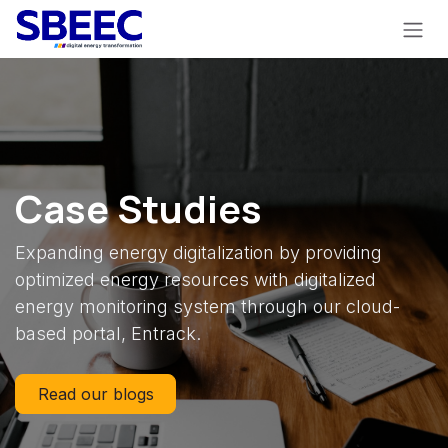
Skip to Content
Case Studies
Expanding energy digitalization by providing
optimized energy resources with digitalized
energy monitoring system through our cloud-
based portal, Entrack.
Read our blogs