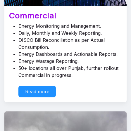
Commercial
Energy Monitoring and Management.
Daily, Monthly and Weekly Reporting.
DISCO Bill Reconciliation as per Actual
Consumption.
Energy Dashboards and Actionable Reports.
Energy Wastage Reporting.
50+ locations all over Punjab, further rollout
Commercial in progress.
Read ​​​​more