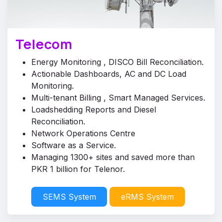
Telecom
Energy Monitoring , DISCO Bill Reconciliation.
Actionable Dashboards, AC and DC Load
Monitoring.
Multi-tenant Billing , Smart Managed Services.
Loadshedding Reports and Diesel
Reconciliation.
Network Operations Centre
Software as a Service.
Managing 1300+ sites and saved more than
PKR 1 billion for Telenor.
SEMS System
eRMS System