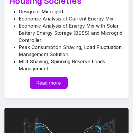
Housing Societies
Design of Microgrid.
Economic Analysis of Current Energy Mix.
Economic Analysis of Energy Mix with Solar,
Battery Energy Storage (BESS) and Microgrid
Controller.
Peak Consumption Shaving, Load Fluctuation
Management Solution.
MDI Shaving, Spinning Reserve Loads
Management.
​
Read more