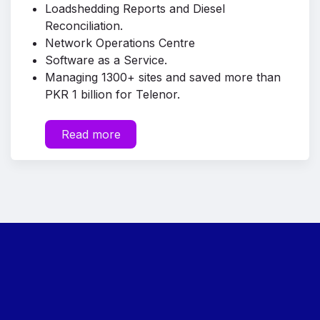
Loadshedding Reports and Diesel
Reconciliation.
Network Operations Centre
Software as a Service.
Managing 1300+ sites and saved more than
PKR 1 billion for Telenor.
Read more