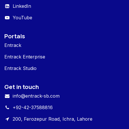
LinkedIn
YouTube
Portals
Entrack
Entrack Enterprise
Entrack Studio
Get in touch
info@entrack-sb.com
+92-42-37588816
200, Ferozepur Road, Ichra, Lahore