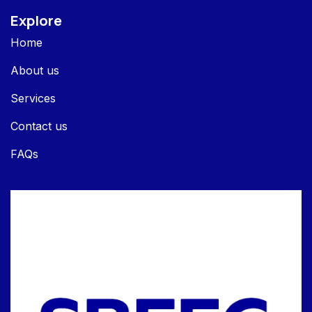
Explore
Home
About us
Services
Contact us
FAQs