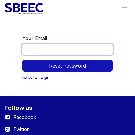
Skip to Content
Your Email
Reset Password
Back to Login
Follow us
Facebook
Twitter